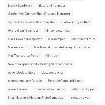
Electric hand truck
Electric mini dumper
Garden Mini Dumper Short Distance Transport
Hydraulic Excavator Mini Excavator
Hydraulic log splitters
Hydraulic mini dumper
mini concrete mixer
Mini Crawler Transporter
mini dumper
Mini dumper truck
Mini excavator
Mini Manual Concrete Paving Block Splitter
Mini Transporter Petrol
Mini truck
New cheap price small vibrating plate compactor
paver block splitters
plate compactor
plate compactors for sale
Portable Concrete Mixers
power barrow
powered wheelbarrow
sell wood chipper
Small Hydraulic Vibrating Plate Compactor
snow thrower