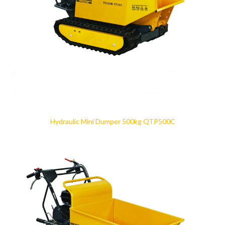
Hydraulic Mini Dumper 500kg QTP500C