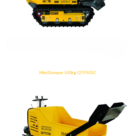
Mini Dumper 500kg QTP501C