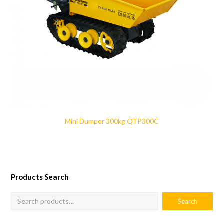
Mini Dumper 300kg QTP300C
Products Search