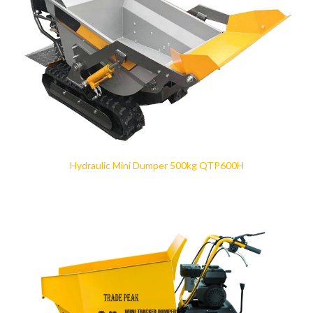
Hydraulic Mini Dumper 500kg QTP600H