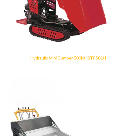
Hydraulic Mini Dumper 500kg QTP501H