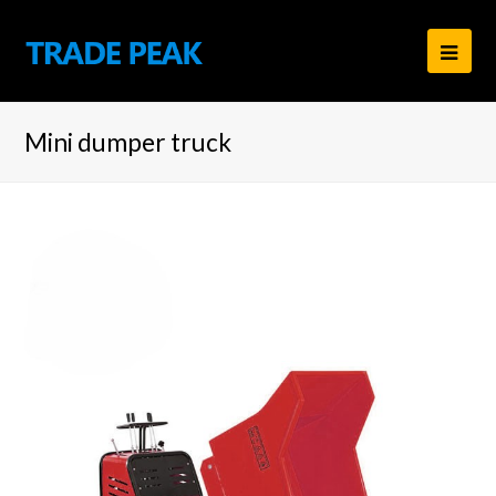
Ope
Mob
Mini dumper truck
Men