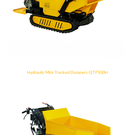
Hydraulic Mini Tracked Dumpers QTP500H