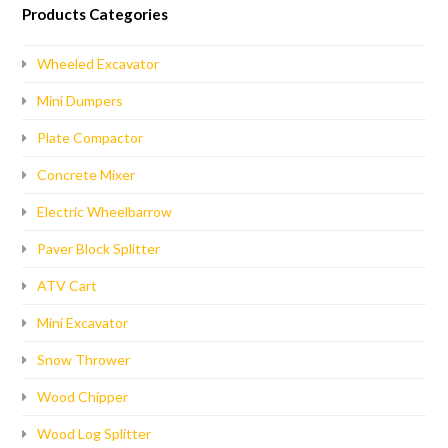
Products Categories
Wheeled Excavator
Mini Dumpers
Plate Compactor
Concrete Mixer
Electric Wheelbarrow
Paver Block Splitter
ATV Cart
Mini Excavator
Snow Thrower
Wood Chipper
Wood Log Splitter