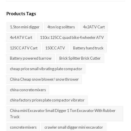
Products Tags
1.5ton mini digger
4ton log solitters
4x2ATV Cart
4x4 ATV Cart
110cc 125CC quad bike 4 wheeler ATV
125CC ATV Cart
150CC ATV
Battery hand truck
Battery powered barrow
Brick Splitter Brick Cutter
cheap price small vibrating plate compactor
China Cheap snow blower/ snow thrower
china concrete mixers
china factory prices plate compactor vibrator
China mini Excavator Small Digger 1 Ton Excavator With Rubber
Track
concrete mixers
crawler small digger mini excavator