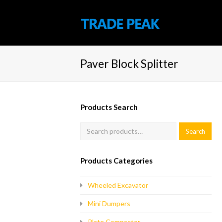
Paver Block Splitter
Products Search
Products Categories
Wheeled Excavator
Mini Dumpers
Plate Compactor