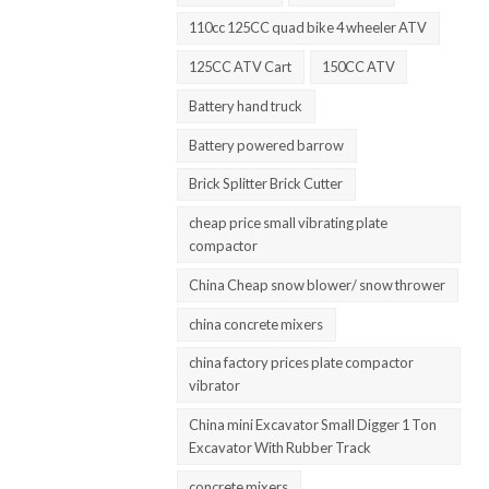
110cc 125CC quad bike 4 wheeler ATV
125CC ATV Cart
150CC ATV
Battery hand truck
Battery powered barrow
Brick Splitter Brick Cutter
cheap price small vibrating plate
compactor
China Cheap snow blower/ snow thrower
china concrete mixers
china factory prices plate compactor
vibrator
China mini Excavator Small Digger 1 Ton
Excavator With Rubber Track
concrete mixers