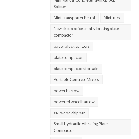
Splitter
Mini Transporter Petrol
Mini truck
New cheap price small vibrating plate
compactor
paver block splitters
plate compactor
plate compactors for sale
Portable Concrete Mixers
power barrow
powered wheelbarrow
sell wood chipper
Small Hydraulic Vibrating Plate
Compactor