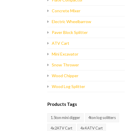
Concrete Mixer
Electric Wheelbarrow
Paver Block Splitter
ATV Cart
Mini Excavator
Snow Thrower
Wood Chipper
Wood Log Splitter
Products Tags
1.5ton mini digger
4ton log solitters
4x2ATV Cart
4x4 ATV Cart