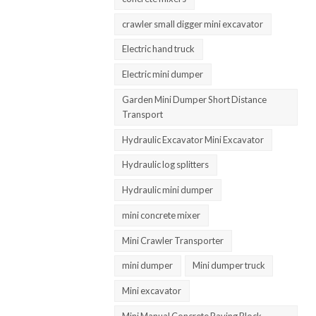
crawler small digger mini excavator
Electric hand truck
Electric mini dumper
Garden Mini Dumper Short Distance
Transport
Hydraulic Excavator Mini Excavator
Hydraulic log splitters
Hydraulic mini dumper
mini concrete mixer
Mini Crawler Transporter
mini dumper
Mini dumper truck
Mini excavator
Mini Manual Concrete Paving Block