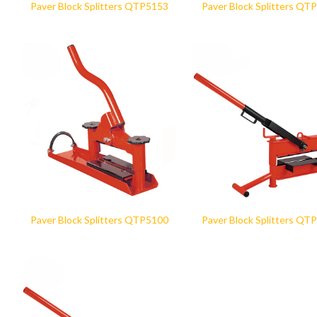
Paver Block Splitters QTP5153
Paver Block Splitters QT
Paver Block Splitters QTP5100
Paver Block Splitters QT