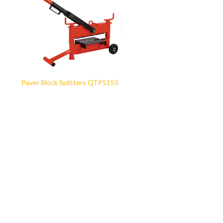
Paver Block Splitters QTP5155