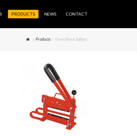
S
PRODUCTS
NEWS
CONTACT
Products
Paver Block Splitter