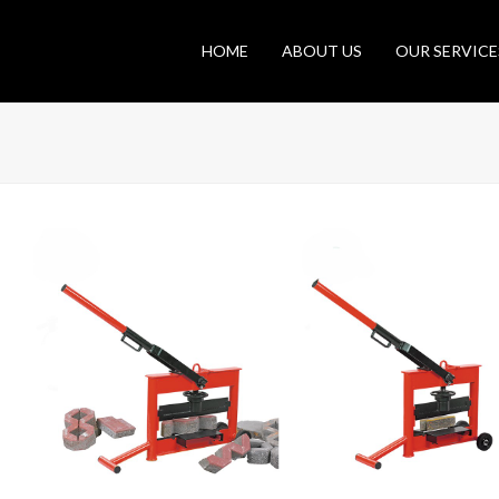
HOME
ABOUT US
OUR SERVICE