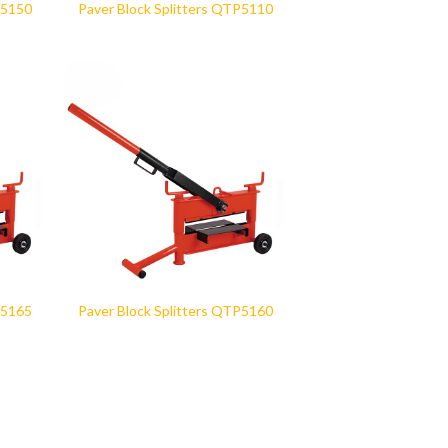
P5150
Paver Block Splitters QTP5110
P5165
Paver Block Splitters QTP5160