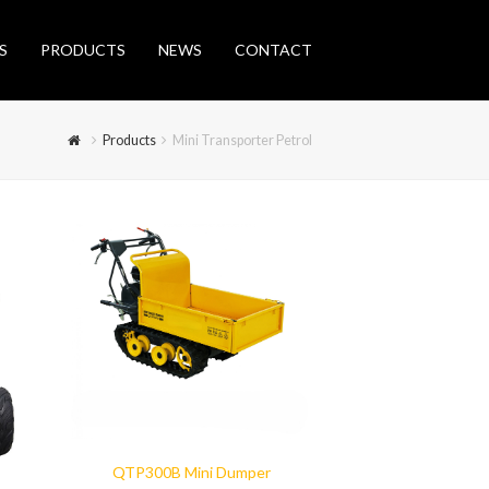
S
PRODUCTS
NEWS
CONTACT
Products
Mini Transporter Petrol
QTP300B Mini Dumper