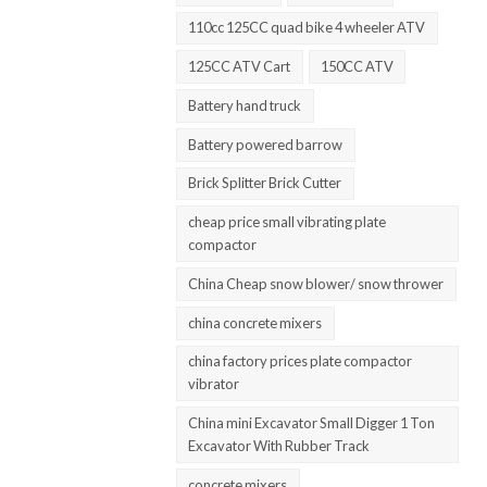
110cc 125CC quad bike 4 wheeler ATV
125CC ATV Cart
150CC ATV
Battery hand truck
Battery powered barrow
Brick Splitter Brick Cutter
cheap price small vibrating plate
compactor
China Cheap snow blower/ snow thrower
china concrete mixers
china factory prices plate compactor
vibrator
China mini Excavator Small Digger 1 Ton
Excavator With Rubber Track
concrete mixers