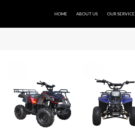
HOME
ABOUT US
OUR SERVICE