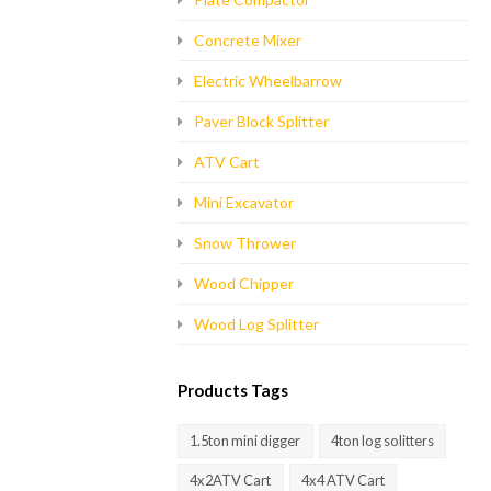
Concrete Mixer
Electric Wheelbarrow
Paver Block Splitter
ATV Cart
Mini Excavator
Snow Thrower
Wood Chipper
Wood Log Splitter
Products Tags
1.5ton mini digger
4ton log solitters
4x2ATV Cart
4x4 ATV Cart