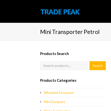
Mini Transporter Petrol
Products Search
Products Categories
Wheeled Excavator
Mini Dumpers
Plate Compactor