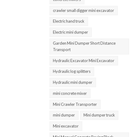
crawler small digger mini excavator
Electric hand truck
Electric mini dumper
Garden Mini Dumper Short Distance
Transport
Hydraulic Excavator Mini Excavator
Hydraulic log splitters
Hydraulic mini dumper
mini concrete mixer
Mini Crawler Transporter
mini dumper
Mini dumper truck
Mini excavator
Mini Manual Concrete Paving Block