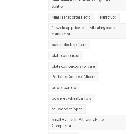
Splitter
Mini Transporter Petrol
Mini truck
New cheap price small vibrating plate
compactor
paver block splitters
plate compactor
plate compactors for sale
Portable Concrete Mixers
power barrow
powered wheelbarrow
sell wood chipper
Small Hydraulic Vibrating Plate
Compactor