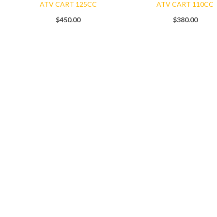
ATV CART 125CC
ATV CART 110CC
$
450.00
$
380.00