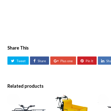
Share This
Tweet
Share
Plus one
Pin It
Sh
Related products