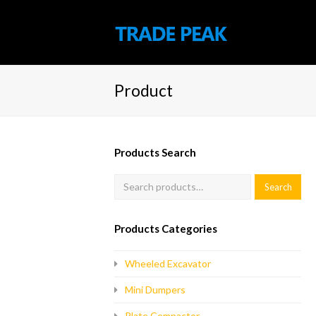
Product
Products Search
Products Categories
Wheeled Excavator
Mini Dumpers
Plate Compactor