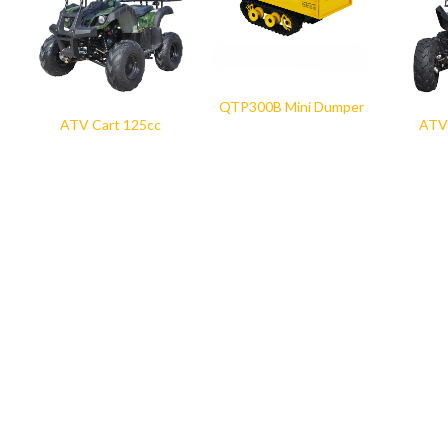
QTP300B Mini Dumper
ATV Cart 125cc
ATV