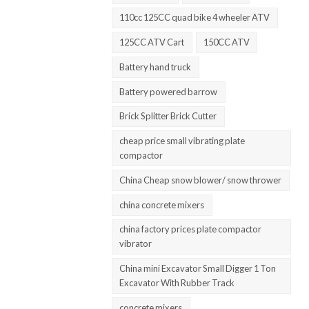
110cc 125CC quad bike 4 wheeler ATV
125CC ATV Cart
150CC ATV
Battery hand truck
Battery powered barrow
Brick Splitter Brick Cutter
cheap price small vibrating plate
compactor
China Cheap snow blower/ snow thrower
china concrete mixers
china factory prices plate compactor
vibrator
China mini Excavator Small Digger 1 Ton
Excavator With Rubber Track
concrete mixers