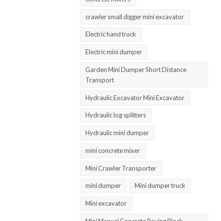
crawler small digger mini excavator
Electric hand truck
Electric mini dumper
Garden Mini Dumper Short Distance
Transport
Hydraulic Excavator Mini Excavator
Hydraulic log splitters
Hydraulic mini dumper
mini concrete mixer
Mini Crawler Transporter
mini dumper
Mini dumper truck
Mini excavator
Mini Manual Concrete Paving Block