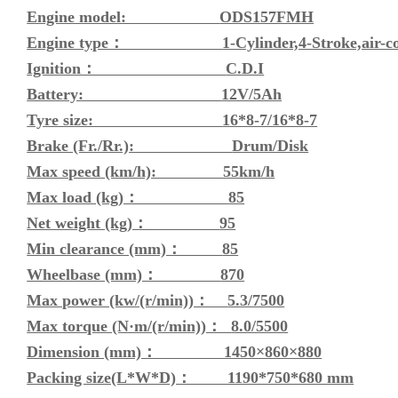
Engine model:
ODS157FMH
Engine type：
1-Cylinder,4-Stroke,air-c
Ignition：
C.D.I
Battery:
12V/5Ah
Tyre size:
16*8-7/16*8-7
Brake (Fr./Rr.):
Drum/Disk
Max speed (km/h): 55km/h
Max load (kg)：
85
Net weight (kg)：
95
Min clearance (mm)：
85
Wheelbase (mm)：
870
Max power (kw/(r/min))：
5.3/7500
Max torque (N·m/(r/min))：
8.0/5500
Dimension (mm)： 1450×860×880
Packing size(L*W*D)： 1190*750*680 mm