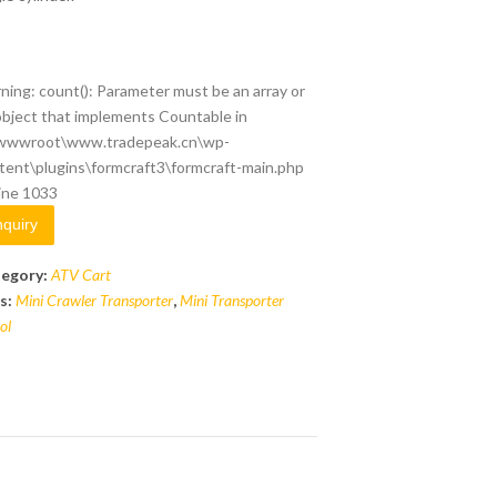
ning
: count(): Parameter must be an array or
object that implements Countable in
wwwroot\www.tradepeak.cn\wp-
tent\plugins\formcraft3\formcraft-main.php
line
1033
nquiry
egory:
ATV Cart
s:
Mini Crawler Transporter
,
Mini Transporter
ol