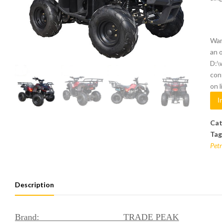
War
an 
D:\
con
on 
I
Cat
Tag
Petr
Description
Brand: TRADE PEAK