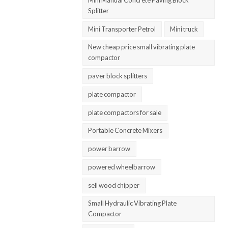
Splitter
Mini Transporter Petrol
Mini truck
New cheap price small vibrating plate
compactor
paver block splitters
plate compactor
plate compactors for sale
Portable Concrete Mixers
power barrow
powered wheelbarrow
sell wood chipper
Small Hydraulic Vibrating Plate
Compactor