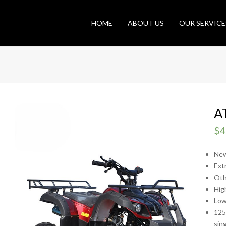
HOME
ABOUT US
OUR SERVICE
A
$
4
New
Ext
Oth
Hig
Low
125
sing