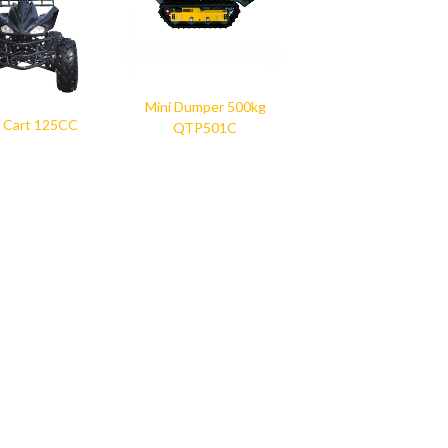
Mini Dumper 500kg
 Cart 125CC
QTP501C