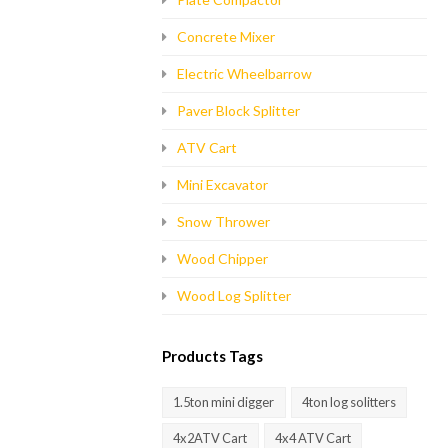
Concrete Mixer
Electric Wheelbarrow
Paver Block Splitter
ATV Cart
Mini Excavator
Snow Thrower
Wood Chipper
Wood Log Splitter
Products Tags
1.5ton mini digger
4ton log solitters
4x2ATV Cart
4x4 ATV Cart