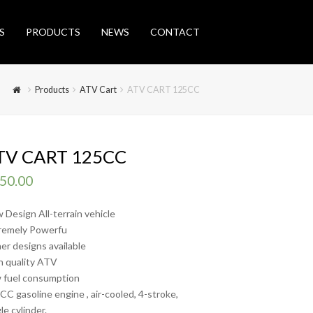
S
PRODUCTS
NEWS
CONTACT
Products
ATV Cart
ATV CART 125CC
TV CART 125CC
50.00
 Design All-terrain vehicle
remely Powerfu
er designs available
h quality ATV
 fuel consumption
CC gasoline engine , air-cooled, 4-stroke,
le cylinder.