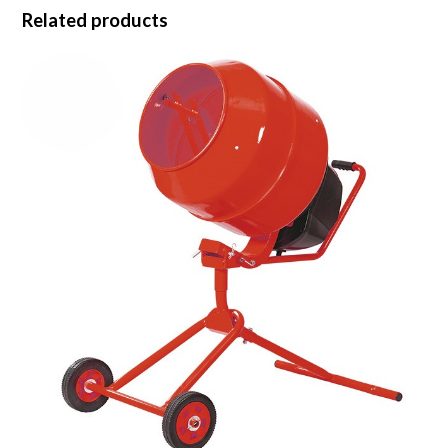
Related products