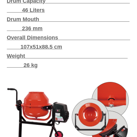
Drum Capacity
46 Liters
Drum Mouth
236 mm
Overall Dimensions
107x51x88.5 cm
Weight
26 kg