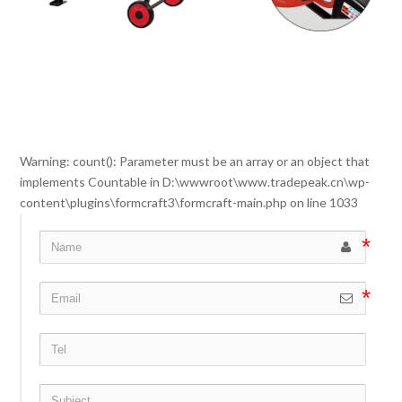
Warning
: count(): Parameter must be an array or an object that
implements Countable in
D:\wwwroot\www.tradepeak.cn\wp-
content\plugins\formcraft3\formcraft-main.php
on line
1033