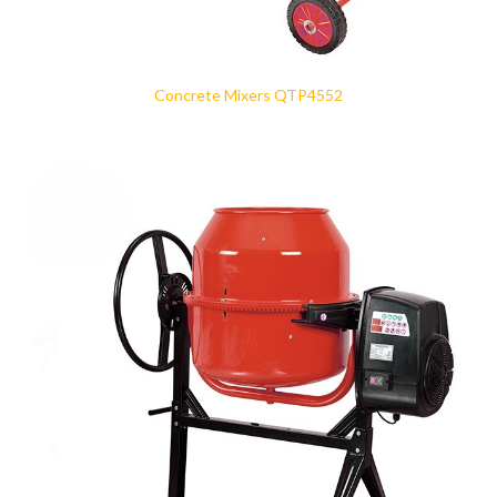
Concrete Mixers QTP4552