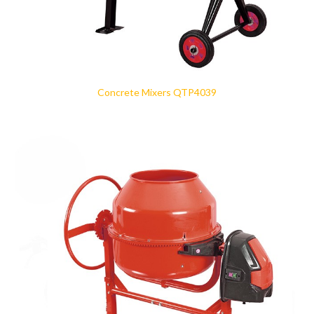
Concrete Mixers QTP4039