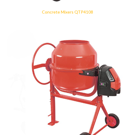
Concrete Mixers QTP4108