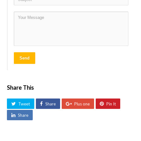
Send
Share This
Tweet
Share
Plus one
Pin It
Share