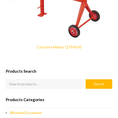
Concrete Mixers QTP4550
Products Search
Products Categories
Wheeled Excavator