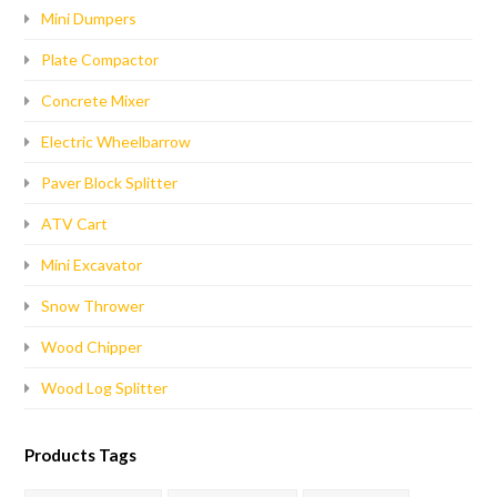
Mini Dumpers
Plate Compactor
Concrete Mixer
Electric Wheelbarrow
Paver Block Splitter
ATV Cart
Mini Excavator
Snow Thrower
Wood Chipper
Wood Log Splitter
Products Tags