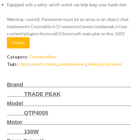
Equipped with a safety on/off switch can help keep your hands free.
Warning
: count(): Parameter must be an array or an object that
implements Countable in
D:\wwwroot\www.tradepeak.cn\wp-
content\plugins\formcraft3\formcraft-main.php
on line
1033
Inquiry
Category:
Concrete Mixer
Tags:
china concrete mixers
,
concrete mixers
,
mini concrete mixer
Brand
TRADE PEAK
Model
QTP4005
Motor
150W