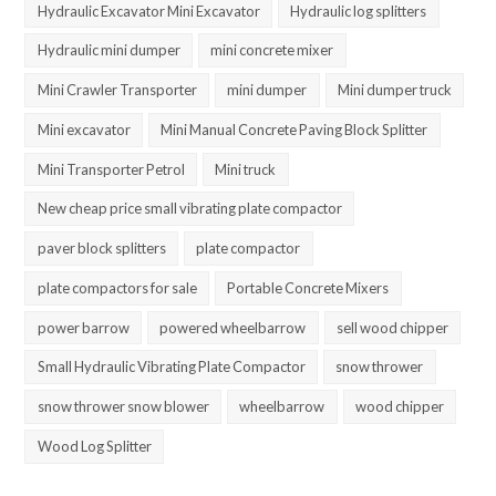
Hydraulic Excavator Mini Excavator
Hydraulic log splitters
Hydraulic mini dumper
mini concrete mixer
Mini Crawler Transporter
mini dumper
Mini dumper truck
Mini excavator
Mini Manual Concrete Paving Block Splitter
Mini Transporter Petrol
Mini truck
New cheap price small vibrating plate compactor
paver block splitters
plate compactor
plate compactors for sale
Portable Concrete Mixers
power barrow
powered wheelbarrow
sell wood chipper
Small Hydraulic Vibrating Plate Compactor
snow thrower
snow thrower snow blower
wheelbarrow
wood chipper
Wood Log Splitter