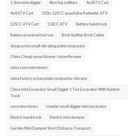
1.5ton mini digger
4ton log solitters
4x2ATV Cart
4x4 ATV Cart
110cc 125CC quad bike 4 wheeler ATV
125CC ATV Cart
150CC ATV
Battery hand truck
Battery powered barrow
Brick Splitter Brick Cutter
cheap price small vibrating plate compactor
China Cheap snow blower/ snow thrower
china concrete mixers
china factory prices plate compactor vibrator
China mini Excavator Small Digger 1 Ton Excavator With Rubber
Track
concrete mixers
crawler small digger mini excavator
Electric hand truck
Electric mini dumper
Garden Mini Dumper Short Distance Transport