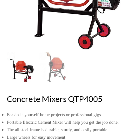
Concrete Mixers QTP4005
For do-it-yourself home projects or professional gigs.
Portable Electric Cement Mixer will help you get the job done.
The all steel frame is durable, sturdy, and easily portable.
Large wheels for easy movement.