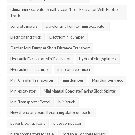
China mini Excavator Small Digger 1 Ton Excavator With Rubber
Track
concrete mixers
crawler small digger mini excavator
Electric hand truck
Electric mini dumper
Garden Mini Dumper Short Distance Transport
Hydraulic Excavator Mini Excavator
Hydraulic log splitters
Hydraulic mini dumper
mini concrete mixer
Mini Crawler Transporter
mini dumper
Mini dumper truck
Mini excavator
Mini Manual Concrete Paving Block Splitter
Mini Transporter Petrol
Mini truck
New cheap price small vibrating plate compactor
paver block splitters
plate compactor
plate compactors for sale
Portable Concrete Mixers