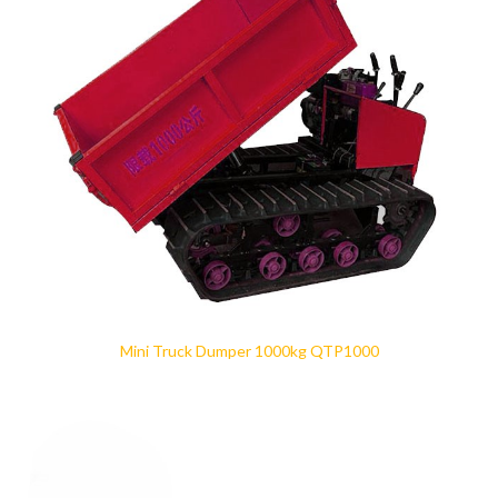
Mini Truck Dumper 1000kg QTP1000