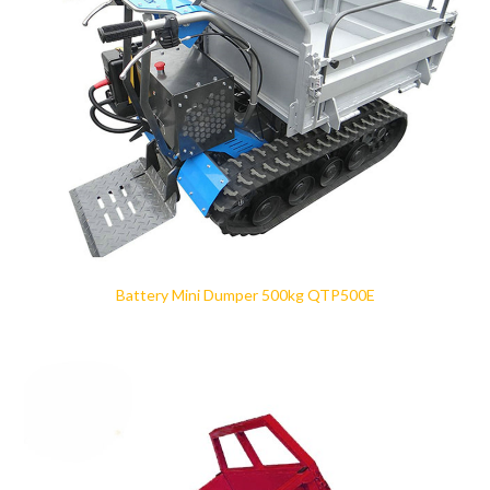
Battery Mini Dumper 500kg QTP500E