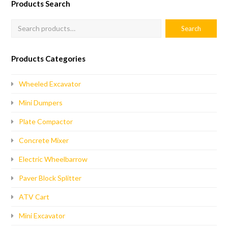
Products Search
Products Categories
Wheeled Excavator
Mini Dumpers
Plate Compactor
Concrete Mixer
Electric Wheelbarrow
Paver Block Splitter
ATV Cart
Mini Excavator