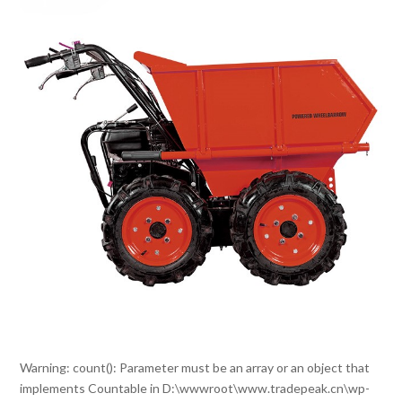
Warning
: count(): Parameter must be an array or an object that
implements Countable in
D:\wwwroot\www.tradepeak.cn\wp-