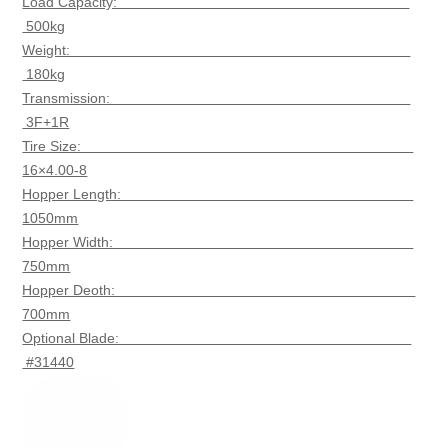
Load Capacity:
500kg
Weight:
180kg
Transmission:
3F+1R
Tire Size:
16×4.00-8
Hopper Length:
1050mm
Hopper Width:
750mm
Hopper Deoth:
700mm
Optional Blade:
#31440