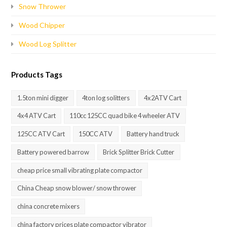
Snow Thrower
Wood Chipper
Wood Log Splitter
Products Tags
1.5ton mini digger
4ton log solitters
4x2ATV Cart
4x4 ATV Cart
110cc 125CC quad bike 4 wheeler ATV
125CC ATV Cart
150CC ATV
Battery hand truck
Battery powered barrow
Brick Splitter Brick Cutter
cheap price small vibrating plate compactor
China Cheap snow blower/ snow thrower
china concrete mixers
china factory prices plate compactor vibrator