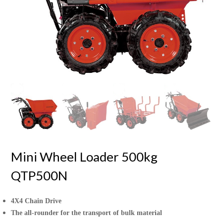
Mini Wheel Loader 500kg
QTP500N
4X4 Chain Drive
The all-rounder for the transport of bulk material