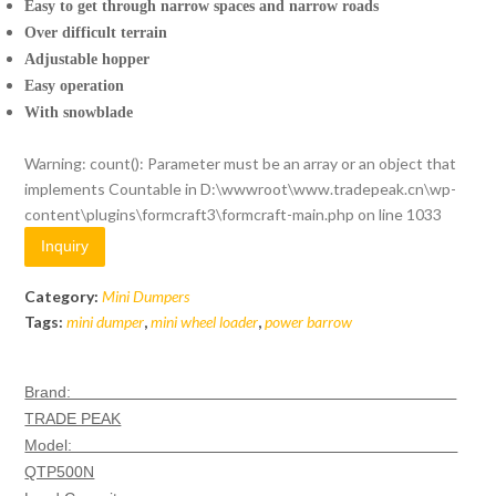
Easy to get through narrow spaces and narrow roads
Over difficult terrain
Adjustable hopper
Easy operation
With snowblade
Warning
: count(): Parameter must be an array or an object that
implements Countable in
D:\wwwroot\www.tradepeak.cn\wp-
content\plugins\formcraft3\formcraft-main.php
on line
1033
Inquiry
Category:
Mini Dumpers
Tags:
mini dumper
,
mini wheel loader
,
power barrow
Brand:
TRADE PEAK
Model:
QTP500N