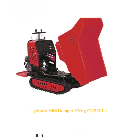
Hydraulic Mini Dumper 500kg QTP501H