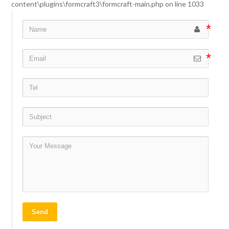
content\plugins\formcraft3\formcraft-main.php
on line
1033
Send