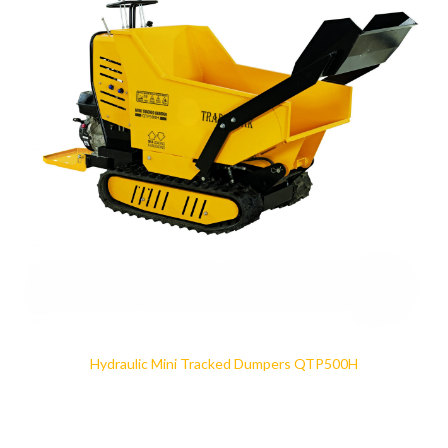
Hydraulic Mini Tracked Dumpers QTP500H