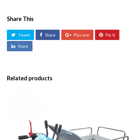
Share This
Tweet
Share
Plus one
Pin It
Share
Related products