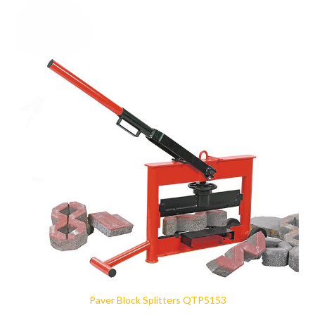
Paver Block Splitters QTP5153