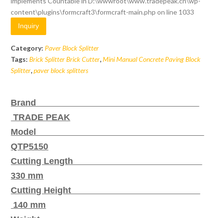
implements Countable in
D:\wwwroot\www.tradepeak.cn\wp-
content\plugins\formcraft3\formcraft-main.php
on line
1033
Inquiry
Category:
Paver Block Splitter
Tags:
Brick Splitter Brick Cutter
,
Mini Manual Concrete Paving Block
Splitter
,
paver block splitters
Brand
TRADE PEAK
Model
QTP5150
Cutting Length
330
mm
Cutting Height
140 mm