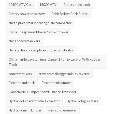
125CC ATV Cart
150CC ATV
Battery hand truck
Battery powered barrow
Brick Splitter Brick Cutter
cheap price small vibrating plate compactor
China Cheap snow blower/ snow thrower
china concrete mixers
china factory prices plate compactor vibrator
China mini Excavator Small Digger 1 Ton Excavator With Rubber
Track
concrete mixers
crawler small digger mini excavator
Electric hand truck
Electric mini dumper
Garden Mini Dumper Short Distance Transport
Hydraulic Excavator Mini Excavator
Hydraulic log splitters
Hydraulic mini dumper
mini concrete mixer