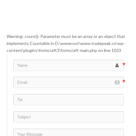
Warning
: count(): Parameter must be an array or an object that
implements Countable in
D:\wwwroot\www.tradepeak.cn\wp-
content\plugins\formcraft3\formcraft-main.php
on line
1033