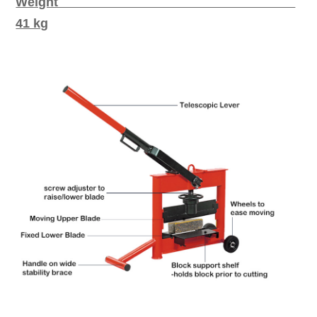
Weight
41 kg