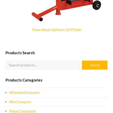
Paver Block Splitters QTP5160
Products Search
Products Categories
Wheeled Excavator
Mini Dumpers
Plate Compactor