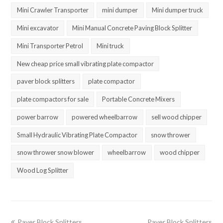
Mini Crawler Transporter
mini dumper
Mini dumper truck
Mini excavator
Mini Manual Concrete Paving Block Splitter
Mini Transporter Petrol
Mini truck
New cheap price small vibrating plate compactor
paver block splitters
plate compactor
plate compactors for sale
Portable Concrete Mixers
power barrow
powered wheelbarrow
sell wood chipper
Small Hydraulic Vibrating Plate Compactor
snow thrower
snow thrower snow blower
wheelbarrow
wood chipper
Wood Log Splitter
previous
next
Paver Block Splitters
Paver Block Splitters