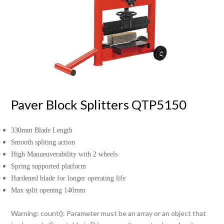
Paver Block Splitters QTP5150
330mm Blade Length
Smooth spliting action
High Manueuverability with 2 wheels
Spring supported platform
Hardened blade for longer operating life
Max split opening 140mm
Warning
: count(): Parameter must be an array or an object that