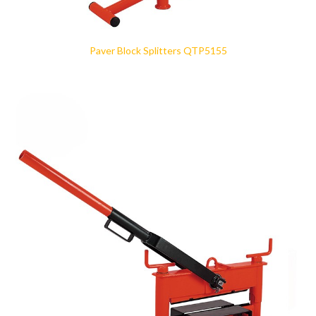
Paver Block Splitters QTP5155