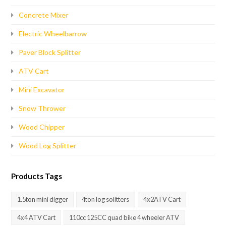
Concrete Mixer
Electric Wheelbarrow
Paver Block Splitter
ATV Cart
Mini Excavator
Snow Thrower
Wood Chipper
Wood Log Splitter
Products Tags
1.5ton mini digger
4ton log solitters
4x2ATV Cart
4x4 ATV Cart
110cc 125CC quad bike 4 wheeler ATV