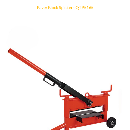
Paver Block Splitters QTP5165