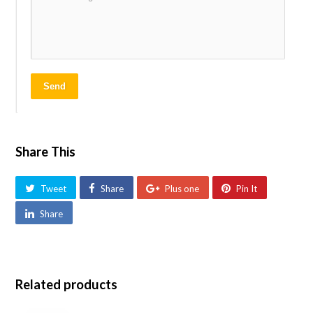
Send
Share This
Tweet
Share
Plus one
Pin It
Share
Related products