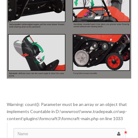
Warning
: count(): Parameter must be an array or an object that
implements Countable in
D:\wwwroot\www.tradepeak.cn\wp-
content\plugins\formcraft3\formcraft-main.php
on line
1033