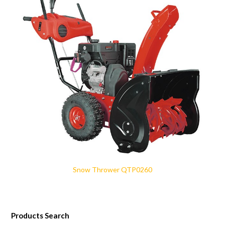
Snow Thrower QTP0260
Products Search