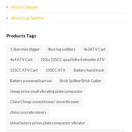
Wood Chipper
Wood Log Splitter
Products Tags
1.5ton mini digger
4ton log solitters
4x2ATV Cart
4x4 ATV Cart
110cc 125CC quad bike 4 wheeler ATV
125CC ATV Cart
150CC ATV
Battery hand truck
Battery powered barrow
Brick Splitter Brick Cutter
cheap price small vibrating plate compactor
China Cheap snow blower/ snow thrower
china concrete mixers
china factory prices plate compactor vibrator