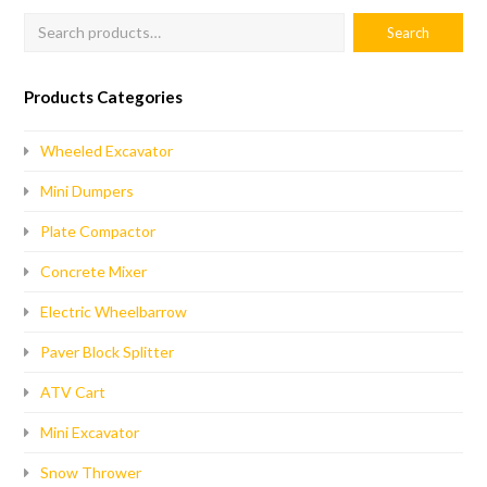
Products Categories
Wheeled Excavator
Mini Dumpers
Plate Compactor
Concrete Mixer
Electric Wheelbarrow
Paver Block Splitter
ATV Cart
Mini Excavator
Snow Thrower