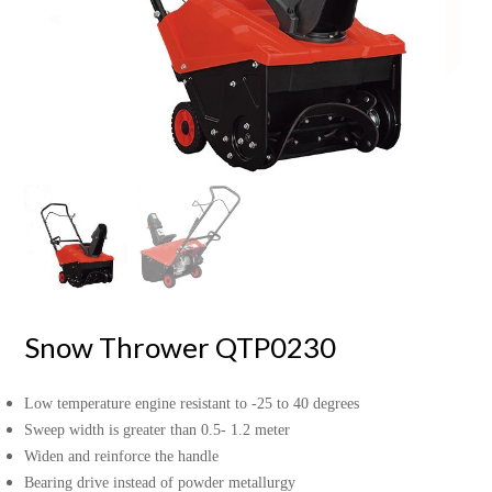
Snow Thrower QTP0230
Low temperature engine resistant to -25 to 40 degrees
Sweep width is greater than 0.5- 1.2 meter
Widen and reinforce the handle
Bearing drive instead of powder metallurgy