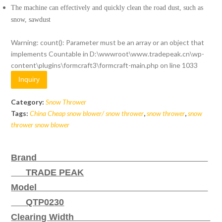
The machine can effectively and quickly clean the road dust, such as
snow, sawdust
Warning
: count(): Parameter must be an array or an object that
implements Countable in
D:\wwwroot\www.tradepeak.cn\wp-
content\plugins\formcraft3\formcraft-main.php
on line
1033
Inquiry
Category:
Snow Thrower
Tags:
China Cheap snow blower/ snow thrower
,
snow thrower
,
snow
thrower snow blower
Brand
TRADE PEAK
Model
QTP0230
Clearing Width