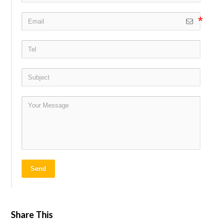
Send
Share This