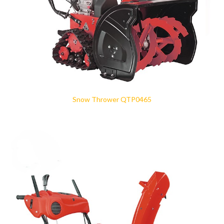
Snow Thrower QTP0465