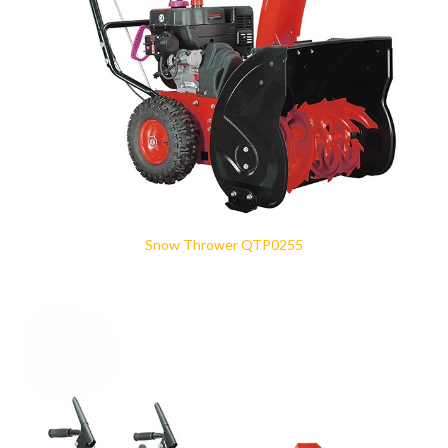
Snow Thrower QTP0255