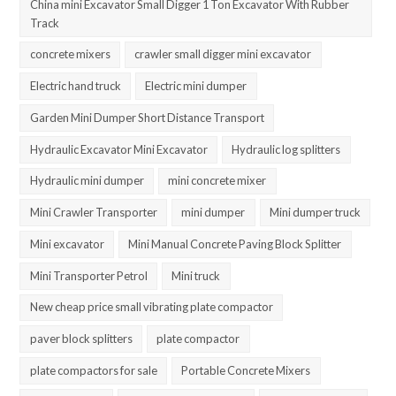
China mini Excavator Small Digger 1 Ton Excavator With Rubber
Track
concrete mixers
crawler small digger mini excavator
Electric hand truck
Electric mini dumper
Garden Mini Dumper Short Distance Transport
Hydraulic Excavator Mini Excavator
Hydraulic log splitters
Hydraulic mini dumper
mini concrete mixer
Mini Crawler Transporter
mini dumper
Mini dumper truck
Mini excavator
Mini Manual Concrete Paving Block Splitter
Mini Transporter Petrol
Mini truck
New cheap price small vibrating plate compactor
paver block splitters
plate compactor
plate compactors for sale
Portable Concrete Mixers