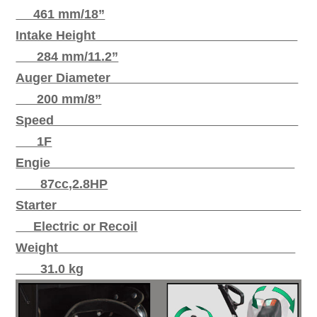
461 mm/18”
Intake Height
284 mm/11.2”
Auger Diameter
200 mm/8”
Speed
1F
Engie
87cc,2.8HP
Starter
Electric or Recoil
Weight
31.0 kg