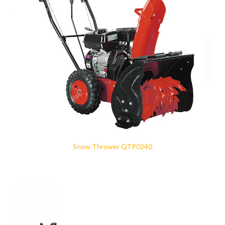
Snow Thrower QTP0240