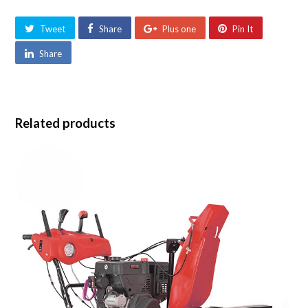
Tweet
Share
Plus one
Pin It
Share
Related products