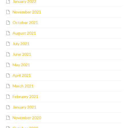
January 2022
November 2021
October 2021
August 2021
July 2021
June 2021
May 2021
April 2021
March 2021
February 2021
January 2021
November 2020