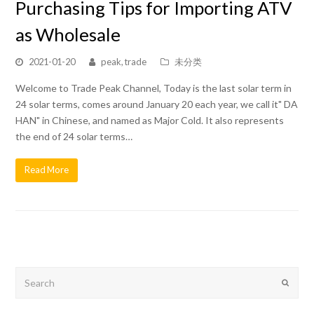
Purchasing Tips for Importing ATV
as Wholesale
2021-01-20
peak, trade
未分类
Welcome to Trade Peak Channel, Today is the last solar term in
24 solar terms, comes around January 20 each year, we call it" DA
HAN" in Chinese, and named as Major Cold. It also represents
the end of 24 solar terms…
Read More
Search
Submit