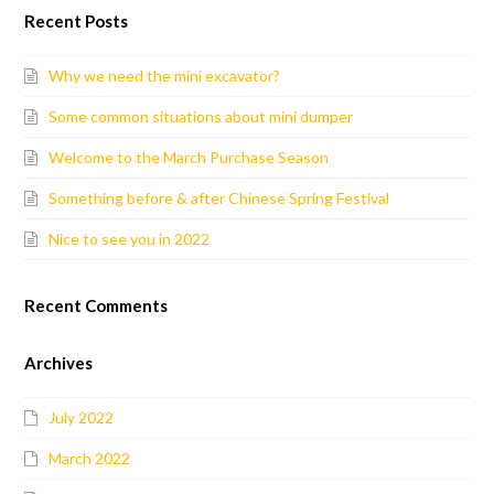
Recent Posts
Why we need the mini excavator?
Some common situations about mini dumper
Welcome to the March Purchase Season
Something before & after Chinese Spring Festival
Nice to see you in 2022
Recent Comments
Archives
July 2022
March 2022