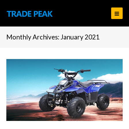
Ope
Mob
Monthly Archives: January 2021
Men