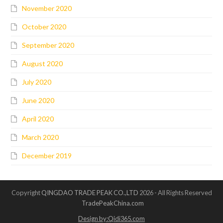
November 2020
October 2020
September 2020
August 2020
July 2020
June 2020
April 2020
March 2020
December 2019
Copyright
QINGDAO TRADE PEAK CO.,LTD
2026 - All Rights Reserved
TradePeakChina.com
Design by:Qidi365.com