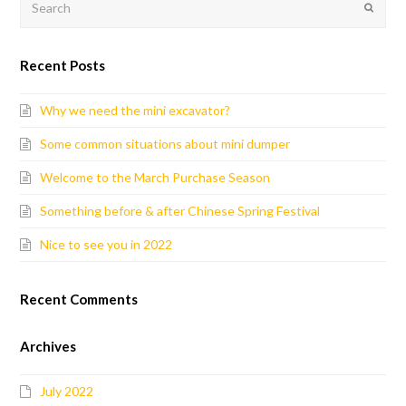
Submit
Recent Posts
Why we need the mini excavator?
Some common situations about mini dumper
Welcome to the March Purchase Season
Something before & after Chinese Spring Festival
Nice to see you in 2022
Recent Comments
Archives
July 2022