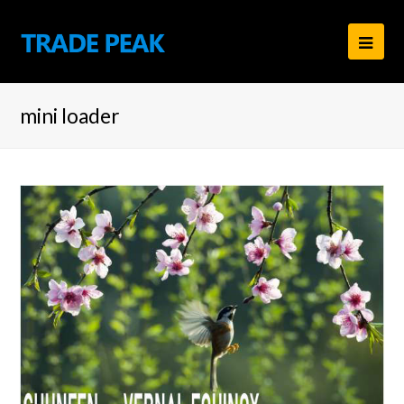
Ope
Mob
mini loader
Men