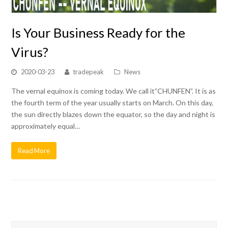
Is Your Business Ready for the
Virus?
2020-03-23
tradepeak
News
The vernal equinox is coming today. We call it”CHUNFEN”. It is as
the fourth term of the year usually starts on March. On this day,
the sun directly blazes down the equator, so the day and night is
approximately equal…
Read More
Search