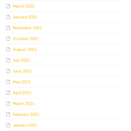
March 2022
January 2022
November 2021
October 2021
August 2021
July 2021
June 2021
May 2021
April 2021
March 2021
February 2021
January 2021